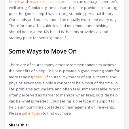
health
and
how excessive screen time
can damage a person’s
well being. Combining these aspects of life provides a starting
point for good sleep. I have a long standing personal theory.
Our minds and bodies should be equally exercised every day.
Therefore an achievable level of movement and thinking
should be targeted. My belief is that this provides a good
starting point for settling oneself.
Some Ways to Move On
There are of course many other recommendations to achieve
the benefits of sleep. The NHS provide a good starting point for
more reading
here
. Of course, my theory of equal mental and
physical tiredness is only a concept to help most of the time. In
life, problems accumulate and often feel unmanageable. Whilst
often perceived as harder to manage when tired, outside help
can be what is needed. Counselling is one type of support to
help surmount life’s obstacles or management of life events.
Please
get in touch
to find out more.
Share this: