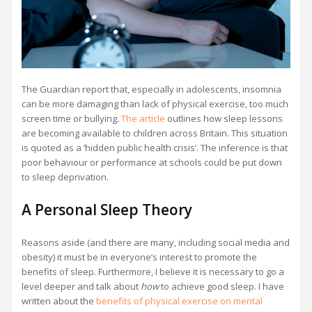
The Guardian report that, especially in adolescents, insomnia
can be more damaging than lack of physical exercise, too much
screen time or bullying.
The article
outlines how sleep lessons
are becoming available to children across Britain. This situation
is quoted as a ‘hidden public health crisis’. The inference is that
poor behaviour or performance at schools could be put down
to sleep deprivation.
A Personal Sleep Theory
Reasons aside (and there are many, including social media and
obesity) it must be in everyone’s interest to promote the
benefits of sleep. Furthermore, I believe it is necessary to go a
level deeper and talk about
how
to achieve good sleep. I have
written about the
benefits of physical exercise on mental