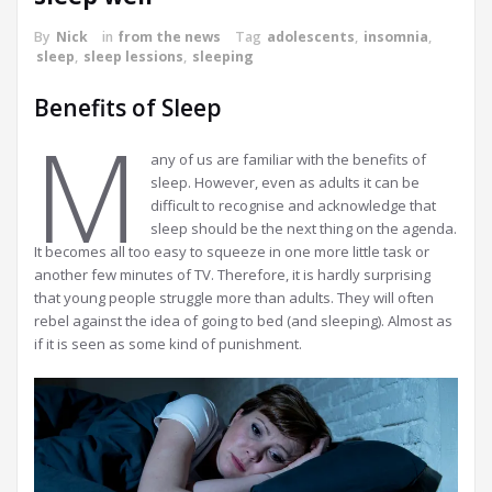
By
Nick
in
from the news
Tag
adolescents
,
insomnia
,
sleep
,
sleep lessions
,
sleeping
Benefits of Sleep
M
any of us are familiar with the benefits of
sleep. However, even as adults it can be
difficult to recognise and acknowledge that
sleep should be the next thing on the agenda.
It becomes all too easy to squeeze in one more little task or
another few minutes of TV. Therefore, it is hardly surprising
that young people struggle more than adults. They will often
rebel against the idea of going to bed (and sleeping). Almost as
if it is seen as some kind of punishment.