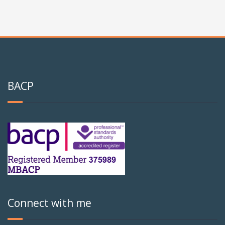
BACP
Connect with me