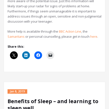
more aware of the potential issue. Just this information will
likely start-up your radar for signs of problems at home.
Furthermore, if things seem unmanageable it is important to
address issues through an open, sensitive and non-judgmental
discussion with your teenager.
More help is available through the
BBC Action Line
, the
Samaritans
or personal counselling, please get in touch
here
.
Share this:
Jan 8, 2019
Benefits of Sleep – and learning to
sleep well