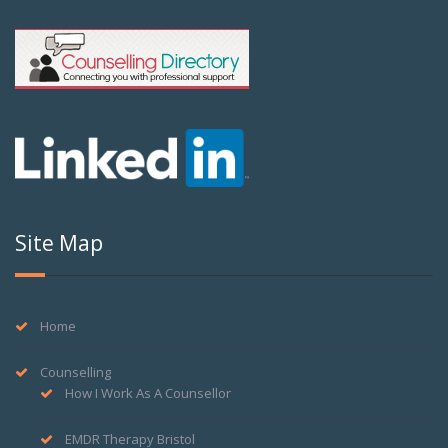
Site Map
Home
Counselling
How I Work As A Counsellor
EMDR Therapy Bristol