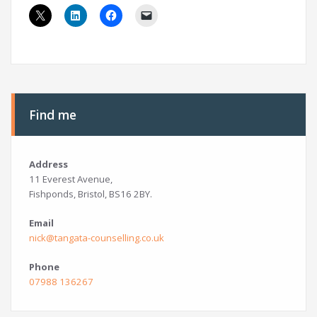
Find me
Address
11 Everest Avenue,
Fishponds, Bristol, BS16 2BY.
Email
nick@tangata-counselling.co.uk
Phone
07988 136267