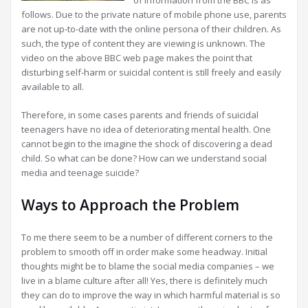
of information from the BBC is as
follows. Due to the private nature of mobile phone use, parents
are not up-to-date with the online persona of their children. As
such, the type of content they are viewing is unknown. The
video on the above BBC web page makes the point that
disturbing self-harm or suicidal content is still freely and easily
available to all.
Therefore, in some cases parents and friends of suicidal
teenagers have no idea of deteriorating mental health. One
cannot begin to the imagine the shock of discovering a dead
child. So what can be done? How can we understand social
media and teenage suicide?
Ways to Approach the Problem
To me there seem to be a number of different corners to the
problem to smooth off in order make some headway. Initial
thoughts might be to blame the social media companies – we
live in a blame culture after all! Yes, there is definitely much
they can do to improve the way in which harmful material is so