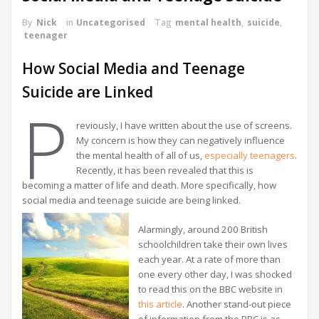
By
Nick
in
Uncategorised
Tag
mental health
,
suicide
,
teenager
How Social Media and Teenage
Suicide are Linked
P
reviously, I have written about the use of screens.
My concern is how they can negatively influence
the mental health of all of us,
especially teenagers
.
Recently, it has been revealed that this is
becoming a matter of life and death. More specifically, how
social media and teenage suicide are being linked.
Alarmingly, around 200 British
schoolchildren take their own lives
each year. At a rate of more than
one every other day, I was shocked
to read this on the BBC website in
this article
. Another stand-out piece