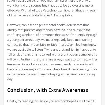
readily available. As an optimist, I am sure there is plenty of
work behind the scenes but it needs to be quicker and more
effective. With all of today’s technology, how is it that a 14 year
old can access suicidal images? Unacceptable.
However, can a teenager’s mental health deteriorate that
quickly that parents and friends have no idea? Despite the
confusing whirlpool of hormones that swish frequently through
a young person’s body, we must regularly keep maintaining
contact. By that I mean face-to-face interaction – let them know
we are available to listen. Try to understand. It might appear to
fall on deaf ears or is received with a grunt but on some level it
will go in. Furthermore, there are always ways to connect with a
teenager. As unlikely as this may seem, each personality will
have a unique way in. This could be a board game, eating pizza
in the car on the way home or buying an ice cream on a snowy
day.
Conclusion, with Extra Awareness
Finally, by reading this article you are now hopefully a little bit