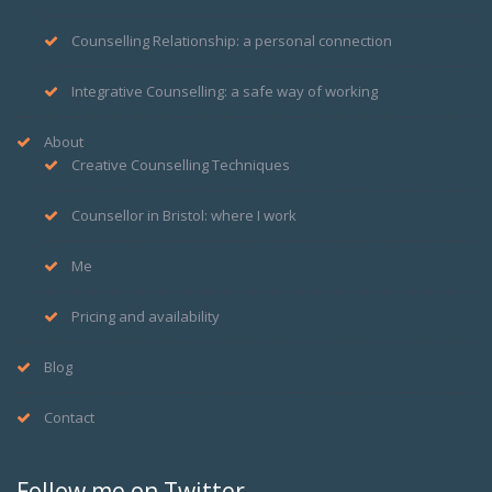
Counselling Relationship: a personal connection
Integrative Counselling: a safe way of working
About
Creative Counselling Techniques
Counsellor in Bristol: where I work
Me
Pricing and availability
Blog
Contact
Follow me on Twitter