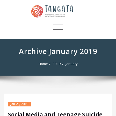
TOGGLE
NAVIGATION
Archive January 2019
Home
2019
January
Jan 28, 2019
Social Media and Teenage Suicide